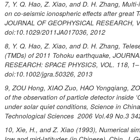
7, Y. Q. Hao, Z. Xiao, and D. H. Zhang, Multi
on co-seismic ionospheric effects after great
JOURNAL OF GEOPHYSICAL RESEARCH, VOL
doi:10.1029/2011JA017036, 2012
8, Y. Q. Hao, Z. Xiao, and D. H. Zhang, Teles
(TMDs) of 2011 Tohoku earthquake, JOUR
RESEARCH: SPACE PHYSICS, VOL. 118, 1–
doi:10.1002/jgra.50326, 2013
9, ZOU Hong, XIAO Zuo, HAO Yongqiang, ZOU 
of the observation of particle detector inside 
under solar quiet conditions,
Science in China
Technological Sciences 2006 Vol.49 No.3 
10, Xie, H., and Z. Xiao (1993), Numerical sim
low and mid-latitudes (in Chinese), Chin. J. 