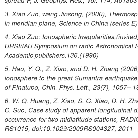
spread-F, J. Geophys. Res., Vol. 114, A01303
3, Xiao Zuo, wang Jinsong, (2000), Thermosph
in meridian plane, Science in China (series E
4, Xiao Zuo: Ionospheric Irregularities,(invite
URSI/IAU Symposium on radio Astronomical Se
Academic publishers,136,(1990)
5, Hao, Y. Q., Z. Xiao, and D. H. Zhang (2006
ionosphere to the great Sumantra earthquake 
of Pinatubo, Chin. Phys. Lett., 23(7), 1057– 1
6, W. Q. Huang, Z. Xiao, S. G. Xiao, D. H. Zh
C. Suo, Case study of apparent longitudinal d
occurrence for two midlatitude stations, RA
RS1015, doi:10.1029/2009RS004327, 2011