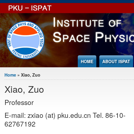
Jump to Content
HOME
ABOUT ISPAT
You are here
Home
» Xiao, Zuo
Xiao, Zuo
Professor
E-mail: zxiao (at) pku.edu.cn Tel. 86-10-
62767192