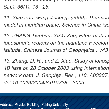
Sin.), 36(1), 18– 26.
11, Xiao Zuo, wang Jinsong, (2000), Thermosp
model in meridian plane, Science in China (s
12, ZHANG Tianhua, XIAO Zuo, Effect of the co
ionospheric regions on the nighttime F region i
latitude.
Chinese Journal of Geophysics , V43
13, Zhang, D. H., and Z. Xiao, Study of ionos
4B flare on 28 October 2003 using Internatio
network data, J. Geophys. Res., 110, A03307,
doi:10.1029/2004JA010738，2005.
Address: Physics Building, Peking University