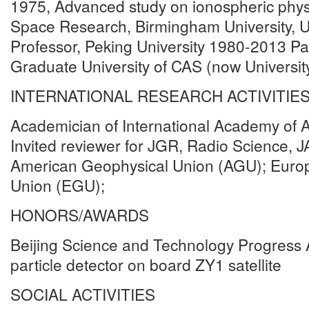
1975, Advanced study on ionospheric phys
Space Research, Birmingham University, 
Professor, Peking University 1980-2013 Par
Graduate University of CAS (now Universit
INTERNATIONAL RESEARCH ACTIVITIE
Academician of International Academy of A
Invited reviewer for JGR, Radio Science,
American Geophysical Union (AGU); Euro
Union (EGU);
HONORS/AWARDS
Beijing Science and Technology Progress 
particle detector on board ZY1 satellite
SOCIAL ACTIVITIES