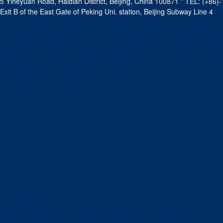
5 Yiheyuan Road, Haidian District, Beijing, China 100871 * TEL: (+8
Exit B of the East Gate of Peking Uni. station, Beijing Subway Line 4