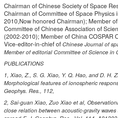
Chairman of Chinese Society of Space Re
Chairman of Committee of Space Physics 
2010,Now honored Chairman); Member of 6
Committee of Chinese Association of Scie
(2002-2010); Member of China COSPAR C
Vice-editor-in-chief of
Chinese Journal of sp
Member of editorial Committee of
Science in 
PUBLICATIONS
1, Xiao, Z., S. G. Xiao, Y. Q. Hao, and D. H. 
Morphological features of ionospheric respons
Geophys. Res., 112,
2, Sai-guan Xiao, Zuo Xiao et al, Observationa
close relation between acoustic-gravity waves