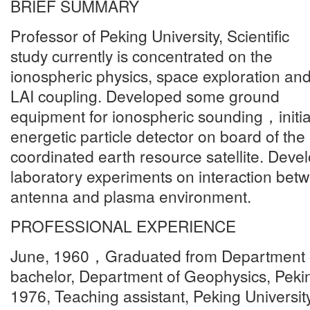
BRIEF SUMMARY
Professor of Peking University, Scientific
study currently is concentrated on the
ionospheric physics, space exploration an
LAI coupling. Developed some ground
equipment for ionospheric sounding，initi
energetic particle detector on board of the
coordinated earth resource satellite. Dev
laboratory experiments on interaction be
antenna and plasma environment.
PROFESSIONAL EXPERIENCE
June, 1960，Graduated from Department 
bachelor, Department of Geophysics, Pekin
1976, Teaching assistant, Peking Universit