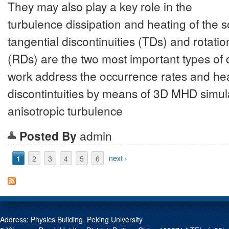
They may also play a key role in the
turbulence dissipation and heating of the s
tangential discontinuities (TDs) and rotatio
(RDs) are the two most important types of d
work address the occurrence rates and heat
discontintuities by means of 3D MHD simul
anisotropic turbulence
Posted By
admin
Pages
1
2
3
4
5
6
next ›
Address: Physics Building, Peking University