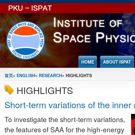
Jump to Content
HOME
ABOUT ISPAT
You are here
首页
»
ENGLISH
»
RESEARCH
» HIGHLIGHTS
HIGHLIGHTS
Short-term variations of the inner 
To investigate the short-term variations,
the features of SAA for the high-energy