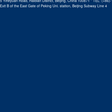
5 Yiheyuan Road, Haidian District, Beijing, China 100871 * TEL: (+8
Exit B of the East Gate of Peking Uni. station, Beijing Subway Line 4