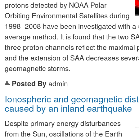
protons detected by NOAA Polar
Orbiting Environmental Satellites during
1998–2008 have been investigated with a 
average method. It is found that the two S
three proton channels reflect the maximal 
and the extension of SAA decreases sever
geomagnetic storms.
Posted By
admin
Ionospheric and geomagnetic dis
caused by an inland earthquake
Despite primary energy disturbances
from the Sun, oscillations of the Earth