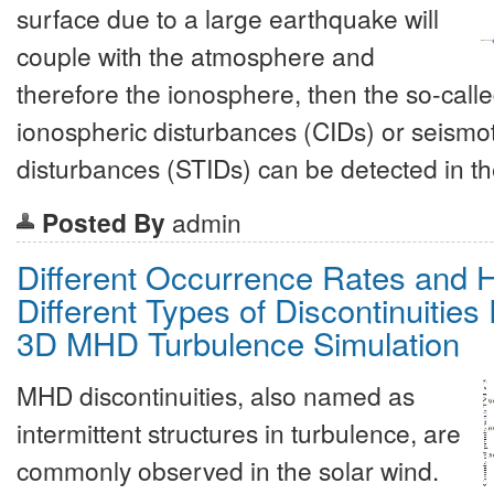
surface due to a large earthquake will
couple with the atmosphere and
therefore the ionosphere, then the so-call
ionospheric disturbances (CIDs) or seismo
disturbances (STIDs) can be detected in t
Posted By
admin
Different Occurrence Rates and H
Different Types of Discontinuitie
3D MHD Turbulence Simulation
MHD discontinuities, also named as
intermittent structures in turbulence, are
commonly observed in the solar wind.