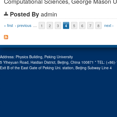
Computational Sciences, George Mason Un
Posted By
admin
Pages
« first
‹ previous
…
1
2
3
4
5
6
7
8
next ›
Address: Physics Building, Peking University
5 Yiheyuan Road, Haidian District, Beijing, China 100871 * TEL: (+8
Exit B of the East Gate of Peking Uni. station, Beijing Subway Line 4