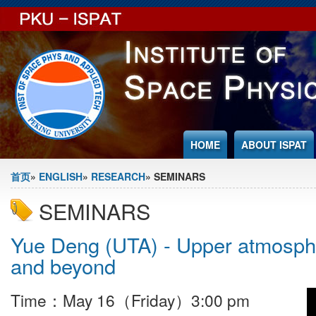
Jump to Content
HOME
ABOUT ISPAT
You are here
首页
»
ENGLISH
»
RESEARCH
» SEMINARS
SEMINARS
Yue Deng (UTA) - Upper atmosphe
and beyond
Time：May 16（Friday）3:00 pm