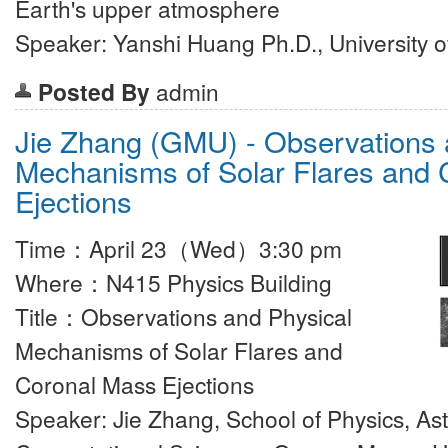
Earth's upper atmosphere
Speaker: Yanshi Huang Ph.D., University 
Posted By
admin
Jie Zhang (GMU) - Observations 
Mechanisms of Solar Flares and
Ejections
Time：April 23（Wed）3:30 pm
Where：N415 Physics Building
Title：Observations and Physical
Mechanisms of Solar Flares and
Coronal Mass Ejections
Speaker: Jie Zhang, School of Physics, A