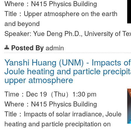
Where：N415 Physics Building
Title：Upper atmosphere on the earth
and beyond
Speaker: Yue Deng Ph.D., University of Te
Posted By
admin
Yanshi Huang (UNM) - Impacts of 
Joule heating and particle precipi
upper atmosphere
Time：Dec 19（Thu）1:30 pm
Where：N415 Physics Building
Title：Impacts of solar irradiance, Joule
heating and particle precipitation on