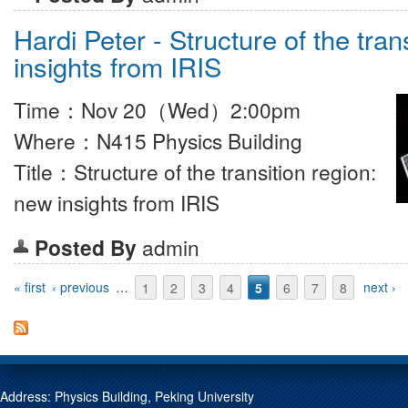
Hardi Peter - Structure of the tran
insights from IRIS
Time：Nov 20（Wed）2:00pm
Where：N415 Physics Building
Title：Structure of the transition region:
new insights from IRIS
Posted By
admin
Pages
« first
‹ previous
…
1
2
3
4
5
6
7
8
next ›
Address: Physics Building, Peking University