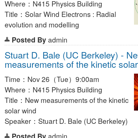
Where：N415 Physics Building
Title：Solar Wind Electrons : Radial
evolution and modelling
Posted By
admin
Stuart D. Bale (UC Berkeley) - N
measurements of the kinetic sola
Time：Nov 26（Tue）9:00am
Where：N415 Physics Building
Title：New measurements of the kinetic
solar wind
Speaker：Stuart D. Bale (UC Berkeley)
Posted By
admin