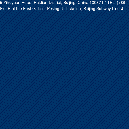
5 Yiheyuan Road, Haidian District, Beijing, China 100871 * TEL: (+8
Exit B of the East Gate of Peking Uni. station, Beijing Subway Line 4