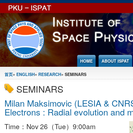
Jump to Content
HOME
ABOUT ISPAT
You are here
首页
»
ENGLISH
»
RESEARCH
» SEMINARS
SEMINARS
Milan Maksimovic (LESIA & CNRS
Electrons : Radial evolution and 
Time：Nov 26（Tue）9:00am