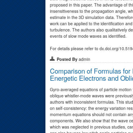
proposed in this paper. The advantage of this c
insensitiveness to the propagation angle, wh
estimate in the 3D simulation data. Therefor
work can be applied to the identification and
turbulence. The authors also qualitatively de
events of slow mode waves as identified.
For details please refer to dx.doi.org/10.5
Posted By
admin
Comparison of Formulas for 
Energetic Electrons and Ob
Gyro-averaged equations of particle motion 
oblique whistler-mode waves were previously
authors with inconsistent formulas. This st
on self-consistency: the energy variation res
momentum equations should not contain an
components. We also show that the wave cen
which was neglected in previous studies, can
can also bounce low pitch angle particles out