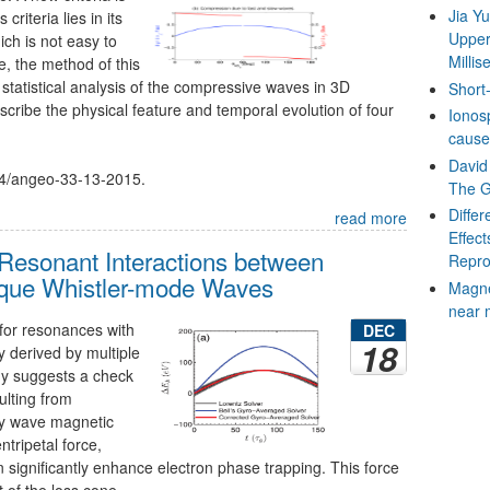
Jia Y
riteria lies in its
Upper
ich is not easy to
Milli
e, the method of this
 statistical analysis of the compressive waves in 3D
Short-
scribe the physical feature and temporal evolution of four
Ionos
cause
David 
194/angeo-33-13-2015.
The G
Diffe
read more
Effect
Resonant Interactions between
Repro
lique Whistler-mode Waves
Magne
near 
for resonances with
DEC
18
 derived by multiple
udy suggests a check
ulting from
y wave magnetic
tripetal force,
 significantly enhance electron phase trapping. This force
 of the loss cone.