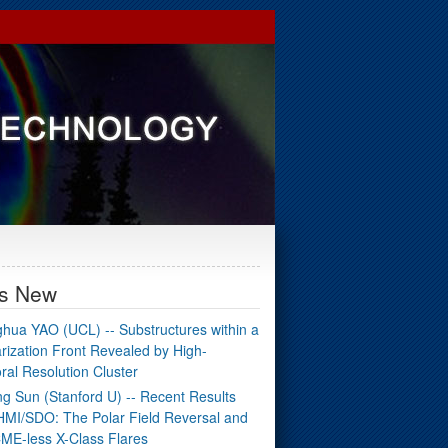
's New
hua YAO (UCL) -- Substructures within a
arization Front Revealed by High-
ral Resolution Cluster
g Sun (Stanford U) -- Recent Results
HMI/SDO: The Polar Field Reversal and
ME-less X-Class Flares