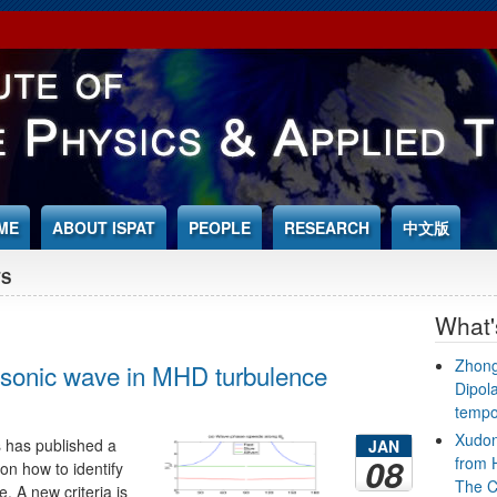
ME
ABOUT ISPAT
PEOPLE
RESEARCH
中文版
TS
What
Zhong
osonic wave in MHD turbulence
Dipol
tempo
Xudon
s has published a
JAN
08
from 
on how to identify
The C
 A new criteria is