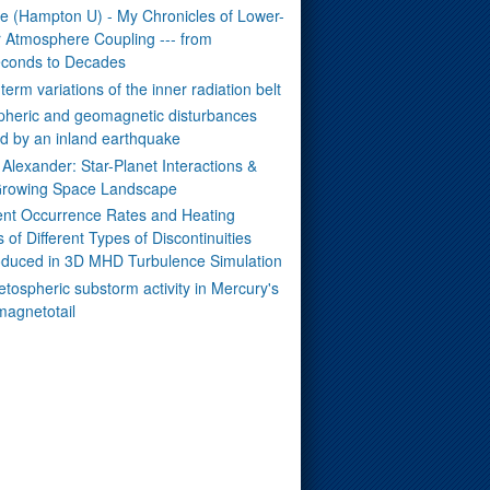
ue (Hampton U) - My Chronicles of Lower-
 Atmosphere Coupling --- from
seconds to Decades
term variations of the inner radiation belt
pheric and geomagnetic disturbances
d by an inland earthquake
Alexander: Star-Planet Interactions &
rowing Space Landscape
rent Occurrence Rates and Heating
s of Different Types of Discontinuities
duced in 3D MHD Turbulence Simulation
tospheric substorm activity in Mercury's
magnetotail