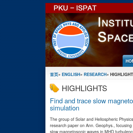
Jump to Content
HO
You are here
首页
»
ENGLISH
»
RESEARCH
» HIGHLIGH
HIGHLIGHTS
Find and trace slow magnet
simulation
The group of Solar and Heliospheric Physic
research paper on Ann. Geophys., focusing 
slow magnetosonic waves in MHD turbulence.