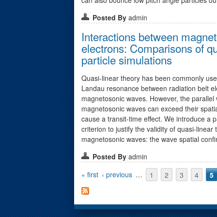
Posted By
admin
Interactions between magnet
electrons: Comparisons of qua
particle simulations
Quasi-linear theory has been commonly used
Landau resonance between radiation belt el
magnetosonic waves. However, the parallel 
magnetosonic waves can exceed their spati
cause a transit-time effect. We introduce a 
criterion to justify the validity of quasi-linear
magnetosonic waves: the wave spatial confi
Posted By
admin
Pages
« first
‹ previous
…
1
2
3
4
5