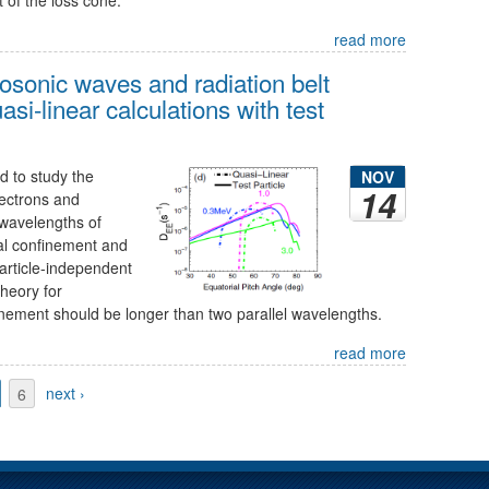
read more
osonic waves and radiation belt
si-linear calculations with test
 to study the
NOV
14
ectrons and
wavelengths of
al confinement and
particle-independent
 theory for
nement should be longer than two parallel wavelengths.
read more
6
next ›