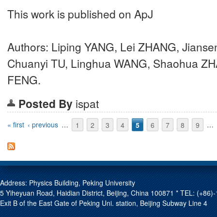
This work is published on ApJ
Authors: Liping YANG, Lei ZHANG, Jianse
Chuanyi TU, Linghua WANG, Shaohua Z
FENG.
Posted By
ispat
Pages
« first
‹ previous
…
1
2
3
4
5
6
7
8
9
…
Address: Physics Building, Peking University
5 Yiheyuan Road, Haidian District, Beijing, China 100871 * TEL: (+8
Exit B of the East Gate of Peking Uni. station, Beijing Subway Line 4