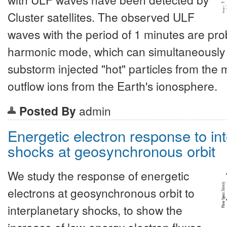
Cluster satellites. The observed ULF
waves with the period of 1 minutes are prob
harmonic mode, which can simultaneously i
substorm injected "hot" particles from the 
outflow ions from the Earth's ionosphere.
Posted By
admin
Energetic electron response to in
shocks at geosynchronous orbit
We study the response of energetic
electrons at geosynchronous orbit to
interplanetary shocks, to show the
increase of low-energy electron fluxes