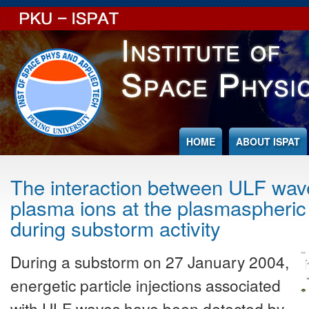
Jump to Content
HOME
ABOUT ISPAT
The interaction between ULF wav
plasma ions at the plasmaspheric
during substorm activity
During a substorm on 27 January 2004,
energetic particle injections associated
with ULF waves have been detected by