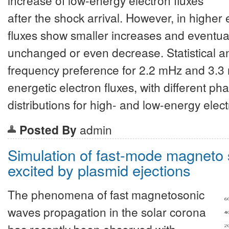
after the shock arrival. However, in highe
fluxes show smaller increases and eventu
unchanged or even decrease. Statistical an
frequency preference for 2.2 mHz and 3.3 m
energetic electron fluxes, with different p
distributions for high- and low-energy elect
Posted By
admin
Simulation of fast-mode magneto
excited by plasmid ejections
The phenomena of fast magnetosonic
waves propagation in the solar corona