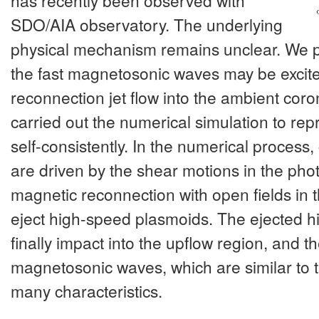
has recently been observed with
SDO/AIA observatory. The underlying
physical mechanism remains unclear. We p
the fast magnetosonic waves may be excite
reconnection jet flow into the ambient coro
carried out the numerical simulation to rep
self-consistently. In the numerical process
are driven by the shear motions in the phot
magnetic reconnection with open fields in
eject high-speed plasmoids. The ejected 
finally impact into the upflow region, and th
magnetosonic waves, which are similar to 
many characteristics.