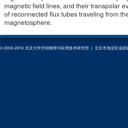
magnetic field lines, and their transpolar ev
of reconnected flux tubes traveling from th
magnetosphere.
© 2002-2016 北京大学空间物理与应用技术研究所 | 北京市海淀区成府路209