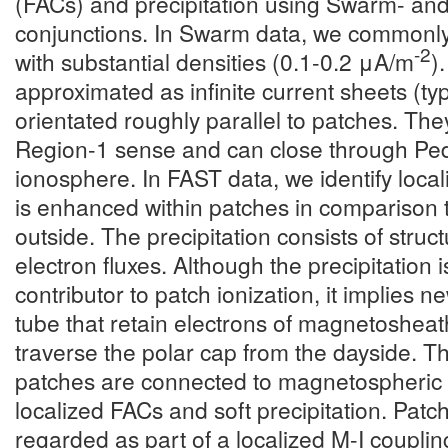
(FACs) and precipitation using Swarm- an
conjunctions. In Swarm data, we commonly
-2
with substantial densities (0.1-0.2 μA/m
)
approximated as infinite current sheets (ty
orientated roughly parallel to patches. They
Region-1 sense and can close through Ped
ionosphere. In FAST data, we identify locali
is enhanced within patches in comparison 
outside. The precipitation consists of struct
electron fluxes. Although the precipitation 
contributor to patch ionization, it implies 
tube that retain electrons of magnetosheath
traverse the polar cap from the dayside. T
patches are connected to magnetospheric 
localized FACs and soft precipitation. Pat
regarded as part of a localized M-I coupli