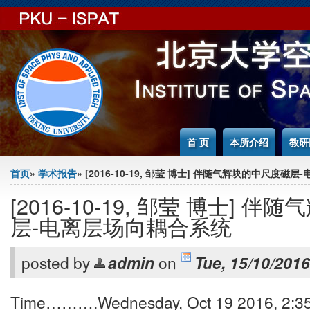
Jump to Content
首 页
本所介绍
教研
You are here
首页
»
学术报告
» [2016-10-19, 邹莹 博士] 伴随气辉块的中尺度
[2016-10-19, 邹莹 博士] 
层-电离层场向耦合系统
posted by
admin
on
Tue, 15/10/2016
Time……….Wednesday, Oct 19 2016, 2:35