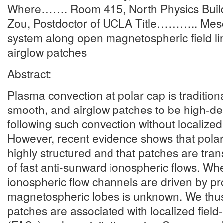
Where……. Room 415, North Physics Buil
Zou, Postdoctor of UCLA Title……….. Meso
system along open magnetospheric field li
airglow patches
Abstract:
Plasma convection at polar cap is traditiona
smooth, and airglow patches to be high-de
following such convection without localized 
However, recent evidence shows that polar
highly structured and that patches are tra
of fast anti-sunward ionospheric flows. Wh
ionospheric flow channels are driven by pr
magnetospheric lobes is unknown. We thu
patches are associated with localized field